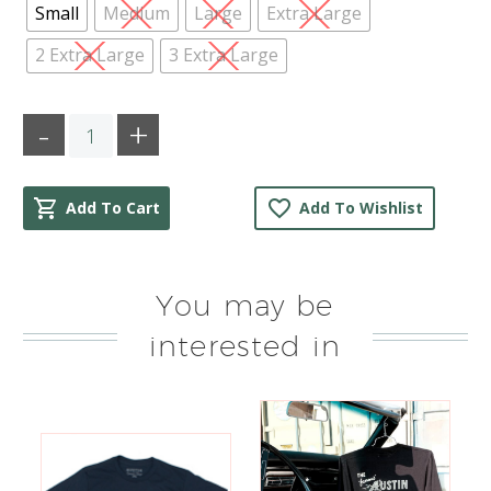
Small
Medium
Large
Extra Large
2 Extra Large
3 Extra Large
Quantity
Add To Cart
Add To Wishlist
You may be
interested in