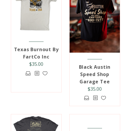
may
options
be
may
chosen
be
on
chosen
the
on
product
the
page
product
Texas Burnout By
page
FartCo Inc
$
35.00
Black Austin
This
Speed Shop
product
Garage Tee
has
$
35.00
multiple
This
variants.
product
The
has
options
multiple
may
variants.
be