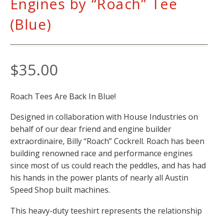
Engines by “Roach” Tee
(Blue)
$
35.00
Roach Tees Are Back In Blue!
Designed in collaboration with House Industries on
behalf of our dear friend and engine builder
extraordinaire, Billy “Roach” Cockrell. Roach has been
building renowned race and performance engines
since most of us could reach the peddles, and has had
his hands in the power plants of nearly all Austin
Speed Shop built machines.
This heavy-duty teeshirt represents the relationship