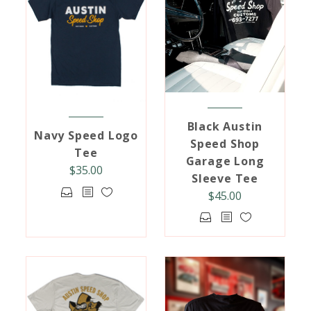
Black Austin
Navy Speed Logo
Speed Shop
Tee
Garage Long
$
35.00
Sleeve Tee
This
$
45.00
product
This
has
product
multiple
has
variants.
multiple
The
variants.
options
The