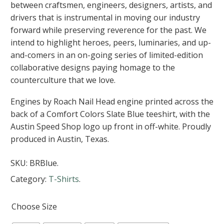
between craftsmen, engineers, designers, artists, and
drivers that is instrumental in moving our industry
forward while preserving reverence for the past. We
intend to highlight heroes, peers, luminaries, and up-
and-comers in an on-going series of limited-edition
collaborative designs paying homage to the
counterculture that we love.
Engines by Roach Nail Head engine printed across the
back of a Comfort Colors Slate Blue teeshirt, with the
Austin Speed Shop logo up front in off-white. Proudly
produced in Austin, Texas.
SKU:
BRBlue
.
Category:
T-Shirts
.
Choose Size