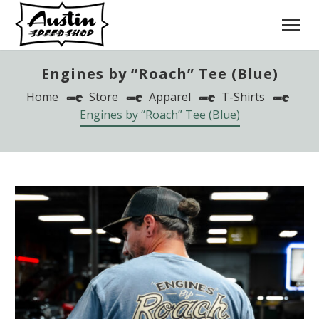
Engines by “Roach” Tee (Blue)
Home
Store
Apparel
T-Shirts
Engines by “Roach” Tee (Blue)