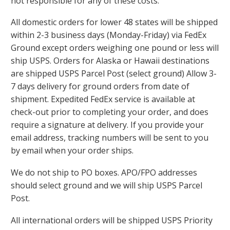
not responsible for any of these costs.
All domestic orders for lower 48 states will be shipped
within 2-3 business days (Monday-Friday) via FedEx
Ground except orders weighing one pound or less will
ship USPS. Orders for Alaska or Hawaii destinations
are shipped USPS Parcel Post (select ground) Allow 3-
7 days delivery for ground orders from date of
shipment. Expedited FedEx service is available at
check-out prior to completing your order, and does
require a signature at delivery. If you provide your
email address, tracking numbers will be sent to you
by email when your order ships.
We do not ship to PO boxes. APO/FPO addresses
should select ground and we will ship USPS Parcel
Post.
All international orders will be shipped USPS Priority