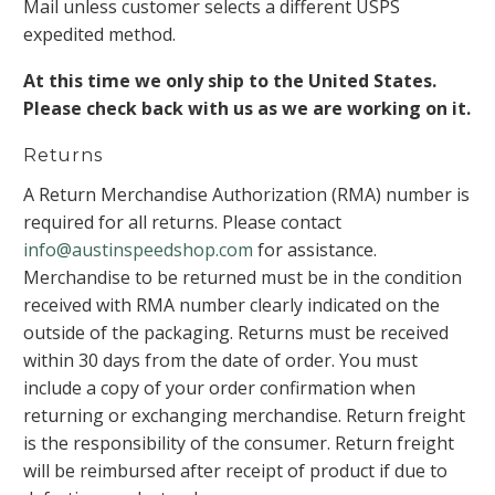
Mail unless customer selects a different USPS
expedited method.
At this time we only ship to the United States.
Please check back with us as we are working on it.
Returns
A Return Merchandise Authorization (RMA) number is
required for all returns. Please contact
info@austinspeedshop.com
for assistance.
Merchandise to be returned must be in the condition
received with RMA number clearly indicated on the
outside of the packaging. Returns must be received
within 30 days from the date of order. You must
include a copy of your order confirmation when
returning or exchanging merchandise. Return freight
is the responsibility of the consumer. Return freight
will be reimbursed after receipt of product if due to