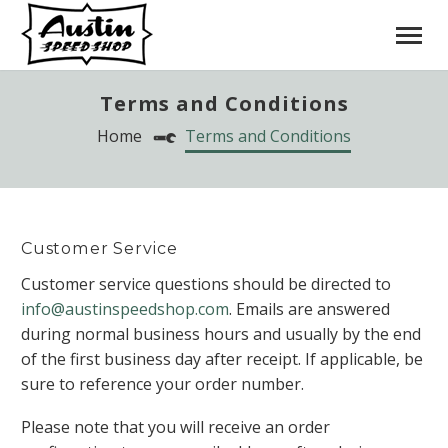
Terms and Conditions
Home
Terms and Conditions
Customer Service
Customer service questions should be directed to
info@austinspeedshop.com
. Emails are answered
during normal business hours and usually by the end
of the first business day after receipt. If applicable, be
sure to reference your order number.
Please note that you will receive an order