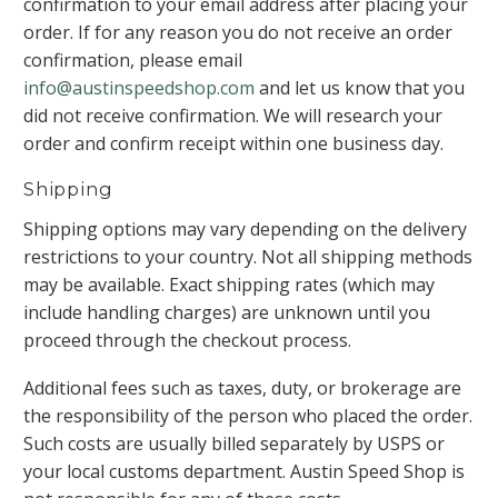
confirmation to your email address after placing your
order. If for any reason you do not receive an order
confirmation, please email
info@austinspeedshop.com
and let us know that you
did not receive confirmation. We will research your
order and confirm receipt within one business day.
Shipping
Shipping options may vary depending on the delivery
restrictions to your country. Not all shipping methods
may be available. Exact shipping rates (which may
include handling charges) are unknown until you
proceed through the checkout process.
Additional fees such as taxes, duty, or brokerage are
the responsibility of the person who placed the order.
Such costs are usually billed separately by USPS or
your local customs department. Austin Speed Shop is