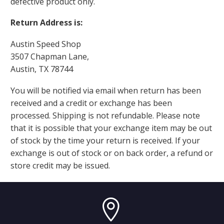
defective product only.
Return Address is:
Austin Speed Shop
3507 Chapman Lane,
Austin, TX 78744
You will be notified via email when return has been
received and a credit or exchange has been
processed. Shipping is not refundable. Please note
that it is possible that your exchange item may be out
of stock by the time your return is received. If your
exchange is out of stock or on back order, a refund or
store credit may be issued.

