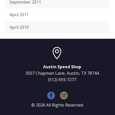
September 2011
April 2011
April 2010


Austin Speed Shop
3507 Chapman Lane, Austin, TX 78744
(512) 693-7277
©
2026
All Rights Reserved.