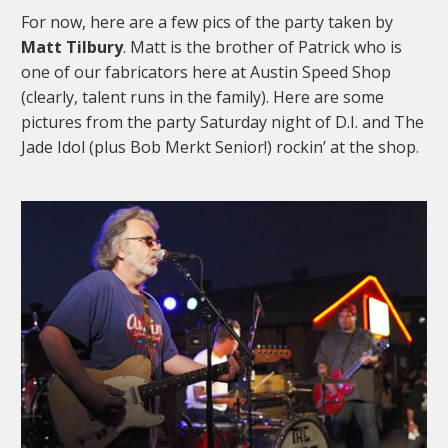
For now, here are a few pics of the party taken by
Matt Tilbury
. Matt is the brother of Patrick who is
one of our fabricators here at Austin Speed Shop
(clearly, talent runs in the family). Here are some
pictures from the party Saturday night of D.I. and The
Jade Idol (plus Bob Merkt Senior!) rockin’ at the shop.