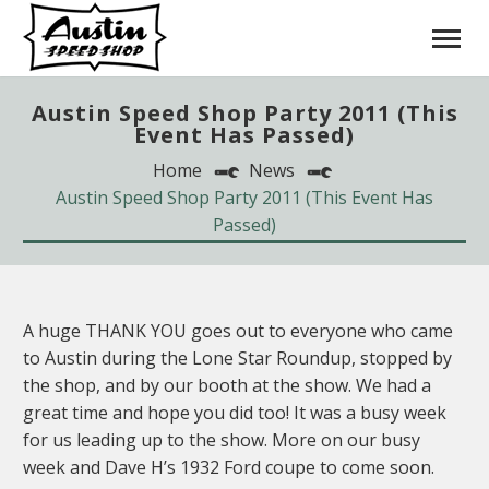
Austin Speed Shop Party 2011 (This
Event Has Passed)
Home
News
Austin Speed Shop Party 2011 (This Event Has
Passed)
A huge THANK YOU goes out to everyone who came
to Austin during the Lone Star Roundup, stopped by
the shop, and by our booth at the show. We had a
great time and hope you did too! It was a busy week
for us leading up to the show. More on our busy
week and Dave H’s 1932 Ford coupe to come soon.