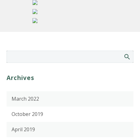
Archives
March 2022
October 2019
April 2019