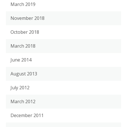
March 2019
November 2018
October 2018
March 2018
June 2014
August 2013
July 2012
March 2012
December 2011