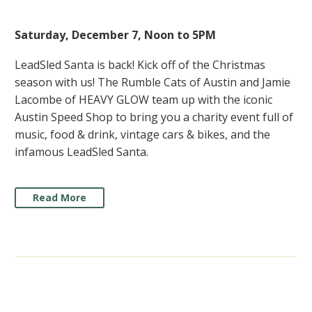
Saturday, December 7, Noon to 5PM
LeadSled Santa is back! Kick off of the Christmas
season with us! The Rumble Cats of Austin and Jamie
Lacombe of HEAVY GLOW team up with the iconic
Austin Speed Shop to bring you a charity event full of
music, food & drink, vintage cars & bikes, and the
infamous LeadSled Santa.
Read More