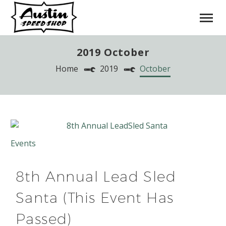
2019 October
Home
2019
October
Events
8th Annual Lead Sled
Santa (This Event Has
Passed)