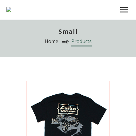
Small
Home
Products