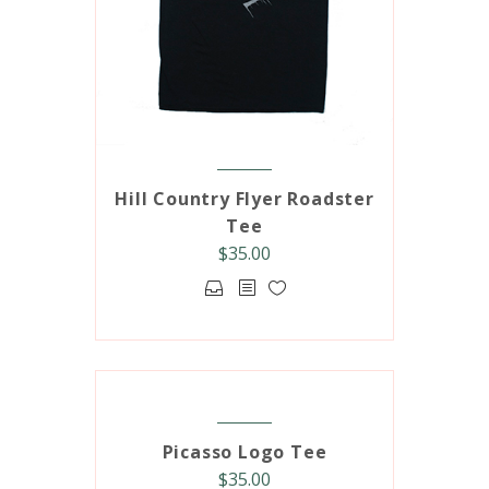
Hill Country Flyer Roadster
Tee
$
35.00
This
product
has
multiple
variants.
The
options
Picasso Logo Tee
may
$
35.00