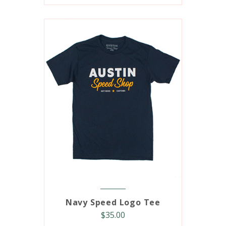
Navy Speed Logo Tee
$
35.00