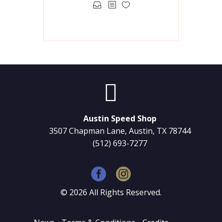
This
product
has
multiple
variants.
The
options


may
be
chosen
Austin Speed Shop
on
3507 Chapman Lane, Austin, TX 78744
the
(512) 693-7277
product
page
©
2026
All Rights Reserved.