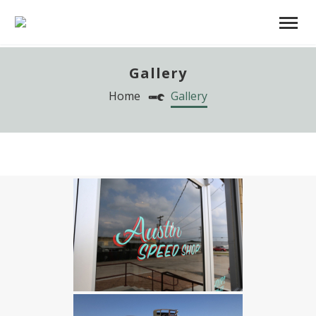
Gallery
Home
Gallery