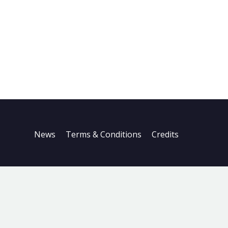
News
Terms & Conditions
Credits