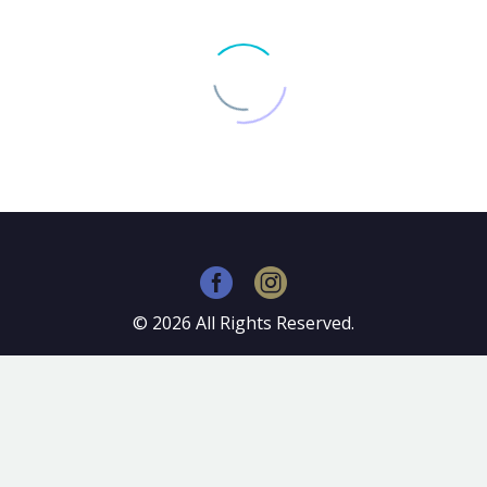
©
2026
All Rights Reserved.