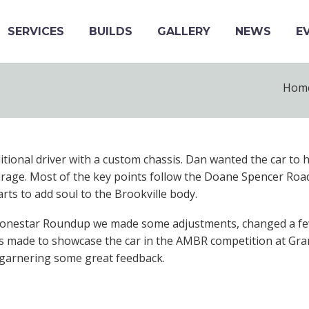
SERVICES
BUILDS
GALLERY
NEWS
E
Hom
aditional driver with a custom chassis. Dan wanted the car to 
Mirage. Most of the key points follow the Doane Spencer Roa
rts to add soul to the Brookville body.
Lonestar Roundup we made some adjustments, changed a few 
 was made to showcase the car in the AMBR competition at Gra
, garnering some great feedback.