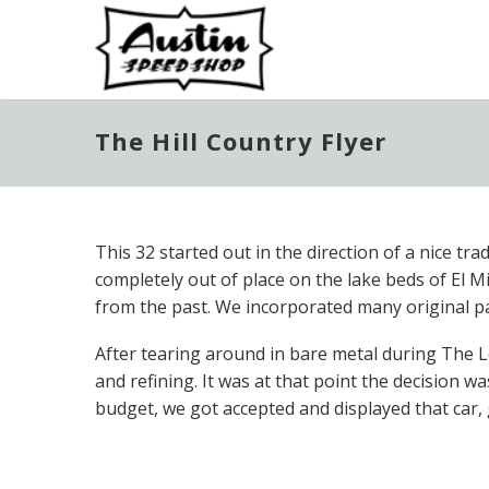
The Hill Country Flyer
This 32 started out in the direction of a nice tr
completely out of place on the lake beds of El 
from the past. We incorporated many original pa
After tearing around in bare metal during The 
and refining. It was at that point the decision
budget, we got accepted and displayed that car