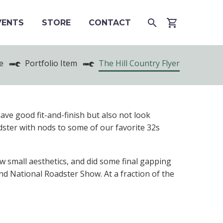
VENTS
STORE
CONTACT
e
Portfolio Item
The Hill Country Flyer
have good fit-and-finish but also not look
dster with nods to some of our favorite 32s
small aesthetics, and did some final gapping
nd National Roadster Show. At a fraction of the