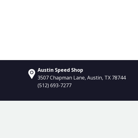
Austin Speed Shop
3507 Chapman Lane, Austin, TX 78744
(512) 693-7277